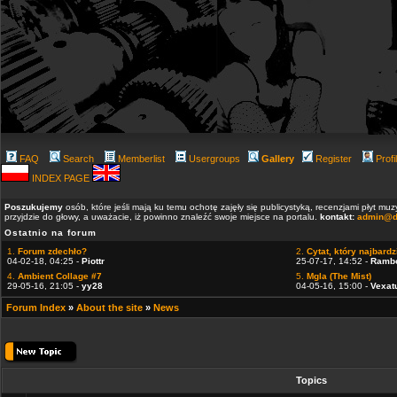
FAQ
Search
Memberlist
Usergroups
Gallery
Register
Profi
INDEX PAGE
Poszukujemy
osób, które jeśli mają ku temu ochotę zajęły się publicystyką, recenzjami płyt m
przyjdzie do głowy, a uważacie, iż powinno znaleźć swoje miejsce na portalu.
kontakt:
admin@d
Ostatnio na forum
1.
Forum zdechło?
2.
Cytat, który najbardzi
04-02-18, 04:25 -
Piottr
25-07-17, 14:52 -
Ramb
4.
Ambient Collage #7
5.
Mgla (The Mist)
29-05-16, 21:05 -
yy28
04-05-16, 15:00 -
Vexat
Forum Index
»
About the site
»
News
Topics