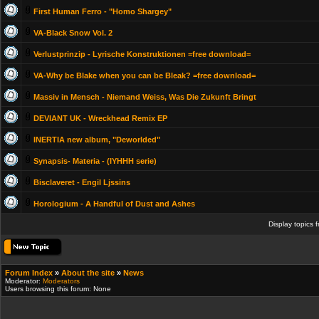
First Human Ferro - "Homo Shargey"
VA-Black Snow Vol. 2
Verlustprinzip - Lyrische Konstruktionen =free download=
VA-Why be Blake when you can be Bleak? =free download=
Massiv in Mensch - Niemand Weiss, Was Die Zukunft Bringt
DEVIANT UK - Wreckhead Remix EP
INERTIA new album, "Deworlded"
Synapsis- Materia - (IYHHH serie)
Bisclaveret - Engil Ljssins
Horologium - A Handful of Dust and Ashes
Display topics 
Forum Index
»
About the site
»
News
Moderator:
Moderators
Users browsing this forum: None