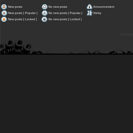
New posts
No new posts
Announcement
New posts [ Popular ]
No new posts [ Popular ]
Sticky
New posts [ Locked ]
No new posts [ Locked ]
Powered b