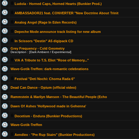
Ludola - Horned Caps, Horned Hearts (Bunkier Prod.)
AMBASSADOR21 feat. CONVERTER "New Doctrine About Trinit
Analog Angel (Rage In Eden Records)
Depeche Mode announce track listing for new album
In Scissors "Destin" A5 digipack CD
Grey Frequency - Cold Geometry
Description : [Dark Ambient / Experimental]
V/A A Tribute to T.S. Eliot "Rose of Memory..."
Wave-Gotik-Treffen: dark-romantic celebrations
Festival "Deti Nochi: Chorna Rada 6"
Dead Can Dance - Opium (official video)
Rammstein & Marilyn Manson - The Beautiful People (Echo
Dawn Of Ashes 'Hollywood made in Gehenna'
Docetism - Endura (Bunkier Productions)
Wave-Gotik-Treffen
Aendlex - "Pre Rup Stairs" (Bunkier Productions)