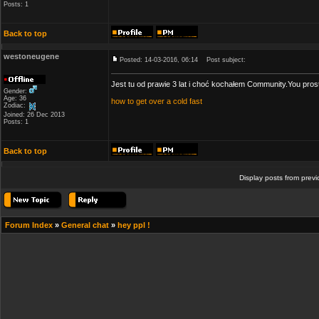
Posts: 1
Back to top
westoneugene
Posted: 14-03-2016, 06:14
Post subject:
Jest tu od prawie 3 lat i choć kochałem Community.You pros
Gender:
Age: 36
how to get over a cold fast
Zodiac:
Joined: 26 Dec 2013
Posts: 1
Back to top
Display posts from prev
Forum Index
»
General chat
»
hey ppl !