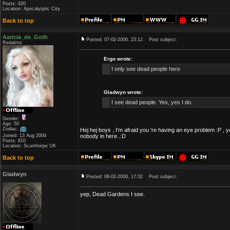
Posts: 420
Location: Apocalytptic City
Back to top
Aaricia_de_Goth
Posted: 07-02-2006, 23:12
Post subject:
Redaktor
Ergo wrote:
I only see dead people here
Gladwyn wrote:
I see dead people. Yes, yes I do.
Gender:
Age: 50
Zodiac:
Hej hej boys , I'm afraid you 're having an eye problem :P , 
Joined: 13 Aug 2004
nobody in here..:D
Posts: 810
Location: Scunthorpe UK
Back to top
Gladwyn
Posted: 08-02-2006, 17:32
Post subject:
yep, Dead Gardens I see.