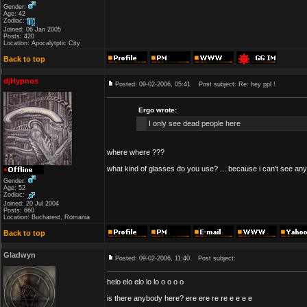
Gender:
Age: 42
Zodiac:
Joined: 06 Jan 2005
Posts: 420
Location: Apocalytptic City
Back to top
djHypnos
Posted: 09-02-2006, 05:41
Post subject: Re: hey ppl !
Ergo wrote:
I only see dead people here
where where ???
what kind of glasses do you use? ... because i can't see an
Gender:
Age: 52
Zodiac:
Joined: 20 Jul 2004
Posts: 660
Location: Bucharest, Romania
Back to top
Gladwyn
Posted: 09-02-2006, 11:40
Post subject:
helo elo elo lo lo o o o o
is there anybody here? ere ere re re e e e e