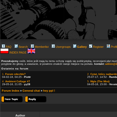
FAQ
Search
Memberlist
Usergroups
Gallery
Register
Profi
INDEX PAGE
Poszukujemy
osób, które jeśli mają ku temu ochotę zajęły się publicystyką, recenzjami płyt m
przyjdzie do głowy, a uważacie, iż powinno znaleźć swoje miejsce na portalu.
kontakt:
admin@d
Ostatnio na forum
1.
Forum zdechło?
2.
Cytat, który najbardzi
04-02-18, 04:25 -
Piottr
25-07-17, 14:52 -
Ramb
4.
Ambient Collage #7
5.
Mgla (The Mist)
29-05-16, 21:05 -
yy28
04-05-16, 15:00 -
Vexat
Forum Index
»
General chat
»
hey ppl !
Author