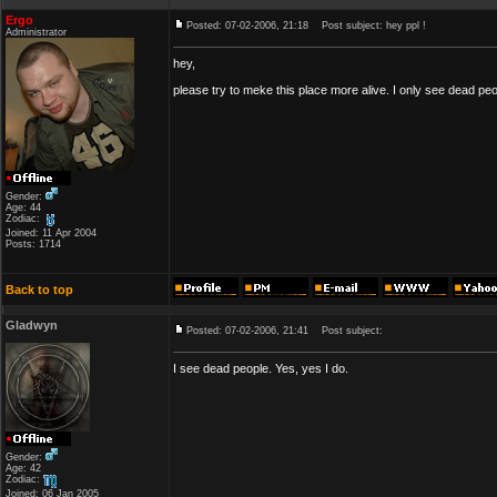
Ergo
Posted: 07-02-2006, 21:18
Post subject: hey ppl !
Administrator
hey,
please try to meke this place more alive. I only see dead peo
Gender:
Age: 44
Zodiac:
Joined: 11 Apr 2004
Posts: 1714
Back to top
Gladwyn
Posted: 07-02-2006, 21:41
Post subject:
I see dead people. Yes, yes I do.
Gender:
Age: 42
Zodiac:
Joined: 06 Jan 2005