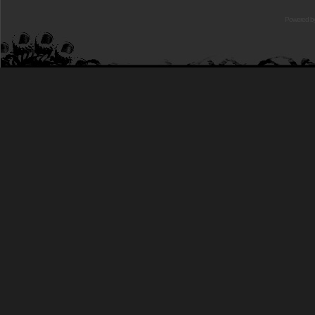
Powered b