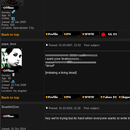
Gender:
Age: 42
Zodiac:
Joined: 06 Jan 2005
Posts: 420
Location: Apocalytptic City
Back to top
yaya_boo
Posted: 01-05-2007, 22:53
Post subject:
mmmmmmmmm bbbbrraaiiiiinnnssss
i want your brainssssss...
aaaaammmmmllllllllaaaaaaaaaaaaaa
*drool*
[imitating a living dead]
Gender:
Age: 38
Zodiac:
Joined: 22 Feb 2006
Posts: 49
Location: los angeles
Back to top
ScarlettZoe
Posted: 31-10-2014, 11:18
Post subject:
hey we're trying but its hard when everyone wants to write in
Joined: 31 Oct 2014