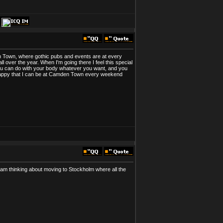
den Town, where gothic pubs and events are at every
 over the year. When I'm going there I feel this special
You can do with your body whatever you want, and you
ry happy that I can be at Camden Town every weekend
I am thinking about moving to Stockholm where all the