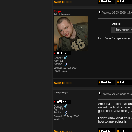
Back to top
Ergo
Posted: 16-05-2006, 17:
Administrator
Quote:
hey ergo! w
lodz "was" in germany o
Gender:
Age: 44
Zodiac:
Joined: 11 Apr 2004
Posts: 1714
Back to top
deepasylum
Posted: 26-05-2006, 04:
America... -sigh.- Wher
Gender:
ruined the Goth scene he
Age: 35
good ones anymore!!), an
Zodiac:
Joined: 26 May 2006
I don't know what it's 
Posts: 1
how to appreciate it.
Back to top