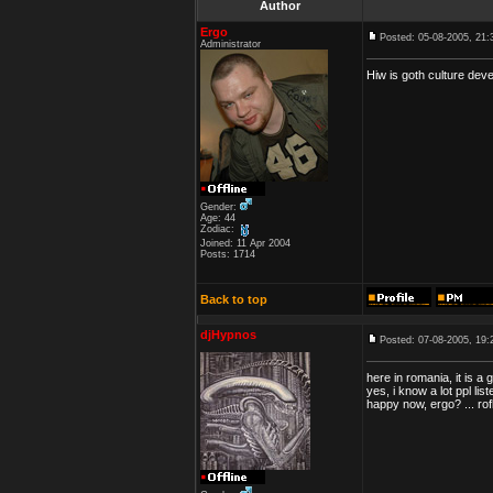
Author
Ergo
Posted: 05-08-2005, 21:
Administrator
Hiw is goth culture dev
Gender:
Age: 44
Zodiac:
Joined: 11 Apr 2004
Posts: 1714
Back to top
djHypnos
Posted: 07-08-2005, 19:
here in romania, it is a 
yes, i know a lot ppl li
happy now, ergo? ... rofl