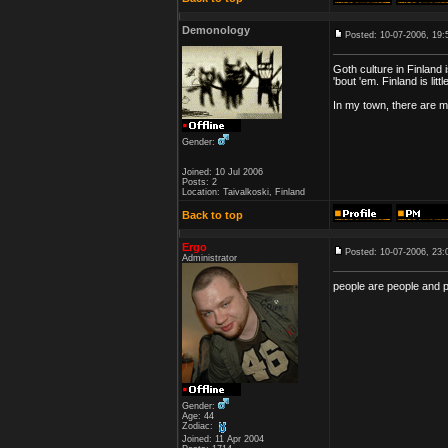
Demonology
Posted: 10-07-2006, 19:
Goth culture in Finland 
'bout 'em. Finland is li
In my town, there are m
Gender:
Joined: 10 Jul 2006
Posts: 2
Location: Taivalkoski, Finland
Back to top
Ergo
Posted: 10-07-2006, 23:
Administrator
people are people and 
Gender:
Age: 44
Zodiac:
Joined: 11 Apr 2004