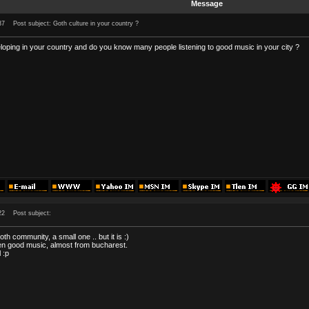
Message
37
Post subject: Goth culture in your country ?
eloping in your country and do you know many people listening to good music in your city ?
22
Post subject:
goth community, a small one .. but it is :)
sten good music, almost from bucharest.
 :p