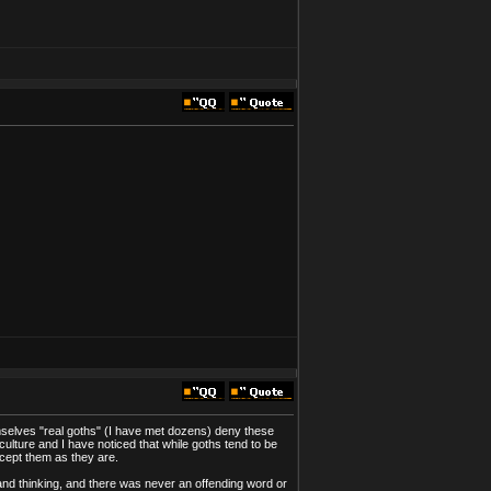
selves "real goths" (I have met dozens) deny these
lture and I have noticed that while goths tend to be
ccept them as they are.
nd thinking, and there was never an offending word or