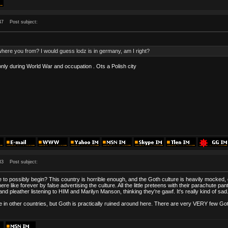
47
Post subject:
here you from? I would guess lodz is in germany, am I right?
nly during World War and occupation . Ots a Polish city
33
Post subject:
e to possibly begin? This country is horrible enough, and the Goth culture is heavily mocked,
re like forever by false advertising the culture. All the little preteens with their parachute 
d pleather listening to HIM and Marilyn Manson, thinking they're gawf. It's really kind of sad
like in other countries, but Goth is practically ruined around here. There are very VERY few 