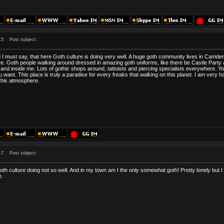
15
Post subject:
d I must say, that here Goth culture is doing very well. A huge goth community lives in Cam
e. Goth people walking around dressed in amazing goth uniforms, like there be Castle Party all
d inside me. Lots of gothic shops around, tattoists and piercing specialists everywhere. 
 want. This place is truly a paradise for every freaks that walking on this planet. I am ve
 this atmosphere.
17
Post subject:
oth culture doing not so well. And in my town am I the only somewhat goth! Pretty lonely but 
e.