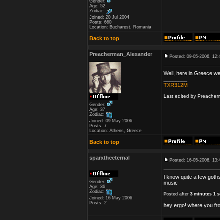
Gender:
Age: 52
Zodiac:
Joined: 20 Jul 2004
Posts: 660
Location: Bucharest, Romania
Back to top
Preacherman_Alexander
Posted: 09-05-2006, 12:
Well, here in Greece we 
________
TXR312M
Last edited by Preacherm
Gender:
Age: 37
Zodiac:
Joined: 09 May 2006
Posts: 7
Location: Athens, Greece
Back to top
sparxtheeternal
Posted: 16-05-2006, 13:
I know quite a few goths
Gender:
music
Age: 36
Zodiac:
Posted after
3 minutes 1 
Joined: 16 May 2006
Posts: 2
hey ergo! where you fro