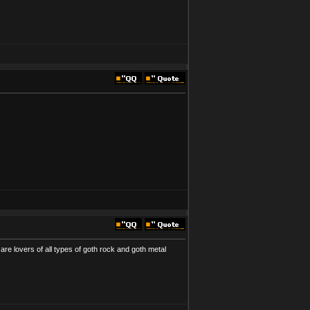
are lovers of all types of goth rock and goth metal