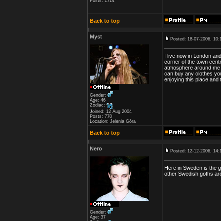
Posts: 1714
Back to top
Myst
Posted: 18-07-2006, 10:
I live now in London an
corner of the town centr
atmosphere around me an
can buy any clothes you
enjoying this place and
Gender:
Age: 46
Zodiac:
Joined: 12 Aug 2004
Posts: 770
Location: Jelenia Góra
Back to top
Nero
Posted: 12-12-2006, 14:
Here in Sweden is the g
other Swedish goths ar
Gender:
Age: 37