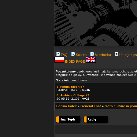
FAQ
Search
Memberlist
Usergroups
INDEX PAGE
Poszukujemy
osób, które jeśli mają ku temu ochotę zaję
przyjdzie do głowy, a uważacie, iż powinno znaleźć swoje
Ostatnio na forum
1.
Forum zdechło?
04-02-18, 04:25 -
Piottr
4.
Ambient Collage #7
29-05-16, 21:05 -
yy28
Forum Index
»
General chat
»
Goth culture in you