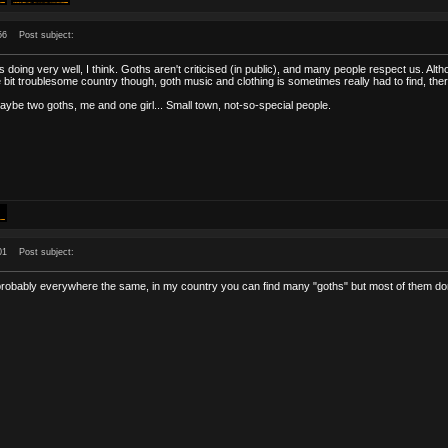
56
Post subject:
is doing very well, I think. Goths aren't criticised (in public), and many people respect us. A
ttle bit troublesome country though, goth music and clothing is sometimes really had to find, th
aybe two goths, me and one girl... Small town, not-so-special people.
01
Post subject:
probably everywhere the same, in my country you can find many "goths" but most of them don