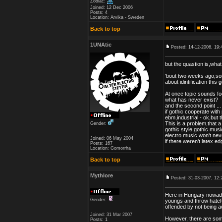
Zodiac:
Joined: 12 Dec 2006
Posts: 4
Location: Arvika - Sweden
Back to top
1UNAtic
Posted: 14-12-2006, 19:
but the quastion is,what 
'bout two weeks ago,s
about idintification this 
At once topic sounds foo
what has never exist?
and the second point ...
if gothic cooperate with
ebm,industrial - ok,but t
This is a problem,that a
Gender:
gothic style,gothic musi
electro music won't neve
Joined: 06 May 2004
if there weren't latex edg
Posts: 167
Location: Gomorrha
Back to top
Mythlore
Posted: 31-03-2007, 12:
Here in Hungary nowada
Gender:
youngs and throw hatefu
offended by not being a
Joined: 31 Mar 2007
However, there are som
Posts: 1