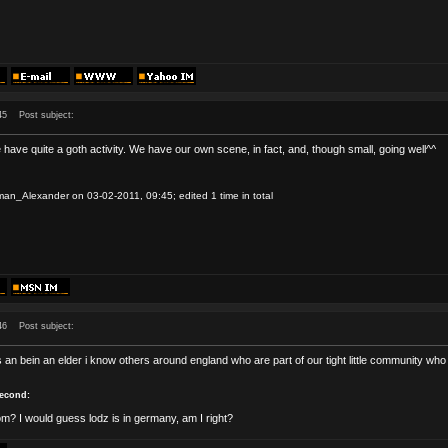
45
Post subject:
have quite a goth activity. We have our own scene, in fact, and, though small, going well^^
an_Alexander on 03-02-2011, 09:45; edited 1 time in total
46
Post subject:
 an bein an elder i know others around england who are part of our tight little community who 
second:
m? I would guess lodz is in germany, am I right?