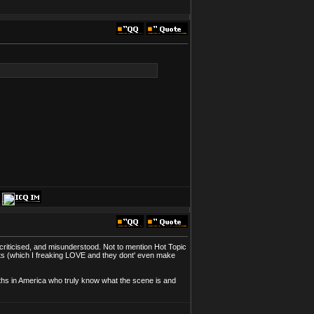
 criticised, and misunderstood. Not to mention Hot Topic
pants (which I freaking LOVE and they dont' even make
.
Goths in America who truly know what the scene is and