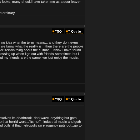
 my looks, many should have taken me as a sour leave-
e ordinary.
have no idea what the term means... and they dont even
 we know what the reality is... then there are the people
r sertain thing about the culture... i think i have found
 dressing up when i go out with friends sometimes but i
nd my friends are the same, we just enjoy the music.
hemselves its deathrock..darkwave..anything but goth
 that horrid word..."its not" ..industrial music and goth
bullshit that metropolis so errogantly puts out...go to