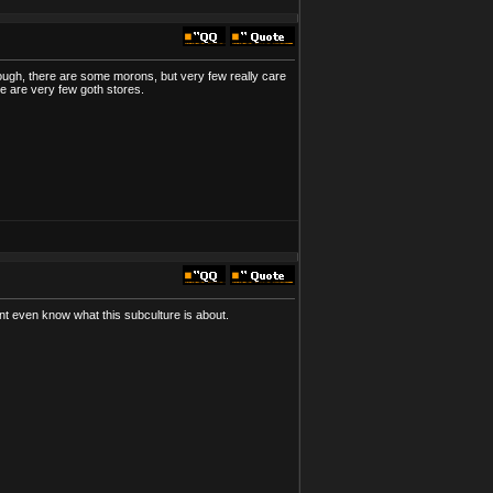
lthough, there are some morons, but very few really care
ere are very few goth stores.
t even know what this subculture is about.