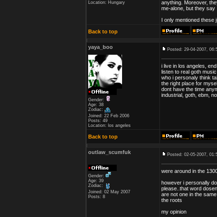
anything. Moreover, the
Location: Hungary
me-alone, but they say I
I only mentioned these 
Back to top
yaya_boo
Posted: 29-04-2007, 06:
i live in los angeles, e
listen to real goth musi
who i personaly think tak
the right place for myse
dont have the time anym
industrial, goth, ebm, n
Gender:
Age: 38
Zodiac:
Joined: 22 Feb 2006
Posts: 49
Location: los angeles
Back to top
outlaw_scumfuk
Posted: 02-05-2007, 01:
were around in the 1300
Gender:
Age: 39
however i personally don
Zodiac:
please..that word dosent
Joined: 02 May 2007
are not one in the same 
Posts: 8
the roots
my opinion