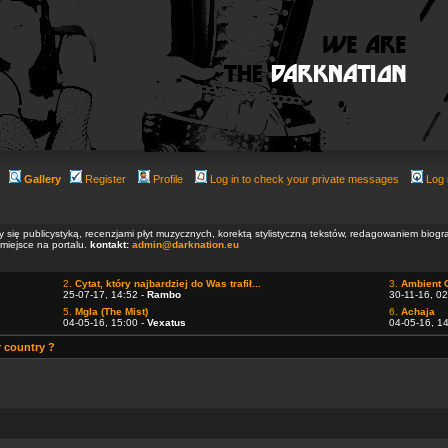
Gallery
Register
Profile
Log in to check your private messages
Log 
ły się publicystyką, recenzjami płyt muzycznych, korektą stylistyczną tekstów, redagowaniem biog
 miejsce na portalu.
kontakt:
admin@darknation.eu
2.
Cytat, który najbardziej do Was trafił...
3.
Ambient 
25-07-17, 14:52 -
Rambo
30-11-16, 02
5.
Mgla (The Mist)
6.
Achaja
04-05-16, 15:00 -
Vexatus
04-05-16, 1
r country ?