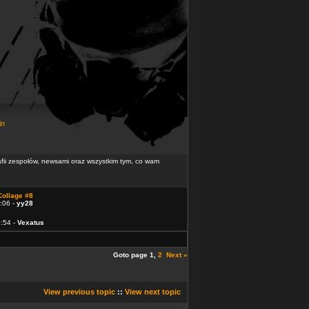
in
rafii zespołów, newsami oraz wszystkim tym, co wam
Collage #8
:06 -
yy28
4:54 -
Vexatus
Goto page
1
,
2
Next »
View previous topic
::
View next topic