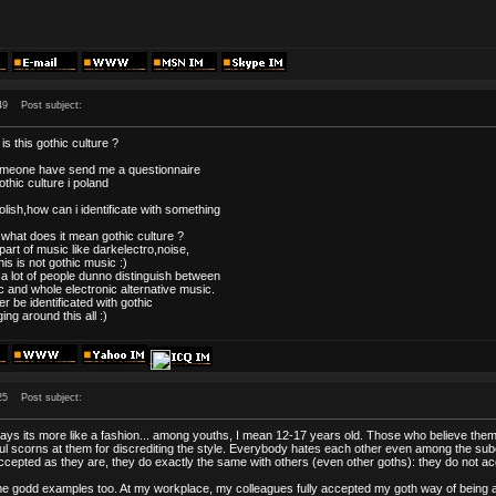
49
Post subject:
is this gothic culture ?
omeone have send me a questionnaire
gothic culture i poland
lish,how can i identificate with something
 what does it mean gothic culture ?
 part of music like darkelectro,noise,
his is not gothic music :)
 a lot of people dunno distinguish between
c and whole electronic alternative music.
r be identificated with gothic
ing around this all :)
25
Post subject:
ys its more like a fashion... among youths, I mean 12-17 years old. Those who believe them
l scorns at them for discrediting the style. Everybody hates each other even among the subcu
ccepted as they are, they do exactly the same with others (even other goths): they do not a
e godd examples too. At my workplace, my colleagues fully accepted my goth way of being a