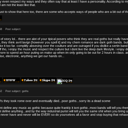
y even respect my ways and they often say that at least I have a personality. According to
 am not the least like that.
just to show that here too, there are some who accepts ways of people who are a bit out of th
58
Post subject:
nd of story lol... there are alot of your tipical posers who think they are real goths but really 
c, they think avril lavign [however you spell it] and my chem romance are dark goth bands. but
e it too far. complitly absesing over the coulture and are outraged if you dislike a sertin band o
lf tho, i enjoy the music and respect the culture but i dont live the deep dark lifestyle. i enjoy
ore to spend an hour puting on make up when im only going to be out for 2 hours in class. a
oise, electronic, anything we get our hands on...
52
Post subject: goths
's they took rome over and eventually died...poor goths...sorry its a dead scene
t define any music as gothic because quite frankly it isnt gothic..most bands will tell you t
 define anything...and by the way industrial purist will tell you the same shit when you bring up
never have and never will be EVER! so do yourselves all a favor and stop buying that rehased 